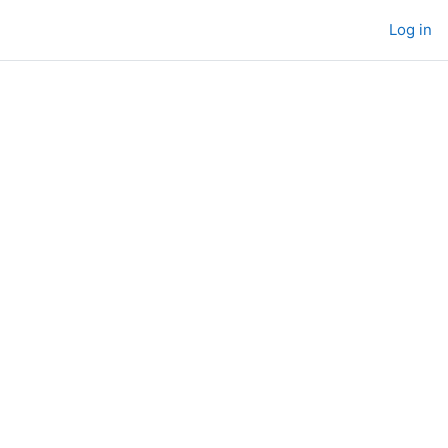
Log in