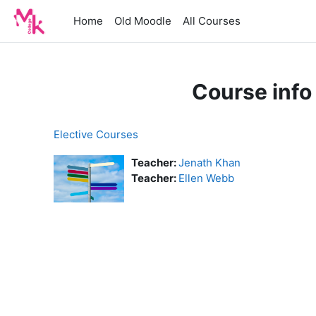
Skip to main content
Home
Old Moodle
All Courses
Course info
Elective Courses
Teacher:
Jenath Khan
Teacher:
Ellen Webb