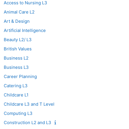
Access to Nursing L3
Animal Care L2
Art & Design
Artificial Intelligence
Beauty L2/ L3
British Values
Business L2
Business L3
Career Planning
Catering L3
Childcare L1
Childcare L3 and T Level
Computing L3
Construction L2 and L3