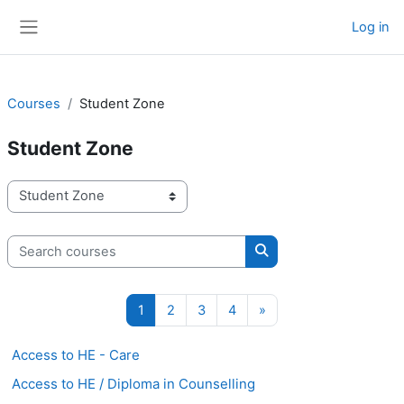
Skip to main content
Log in
Side panel
Courses
Student Zone
Student Zone
Course categories
Search courses
Search courses
Page 1
Page 2
Page 3
Page 4
Next page
1
2
3
4
»
Access to HE - Care
Access to HE / Diploma in Counselling