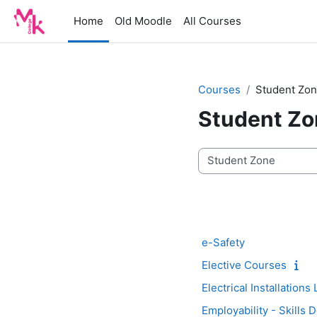
Skip to main content
Home
Old Moodle
All Courses
Courses
Student Zo
Student Zo
Course categories
e-Safety
Elective Courses
Electrical Installations
Employability - Skills