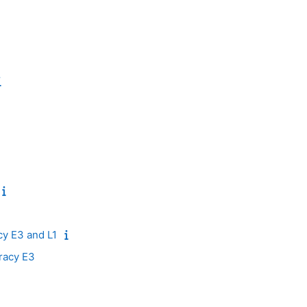
acy E3 and L1
racy E3