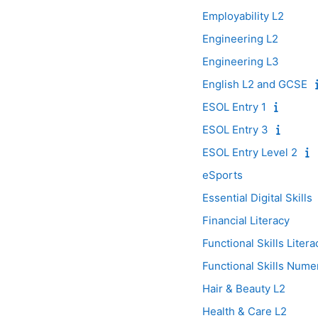
Employability L2
Engineering L2
Engineering L3
English L2 and GCSE
ESOL Entry 1
ESOL Entry 3
ESOL Entry Level 2
eSports
Essential Digital Skills
Financial Literacy
Functional Skills Liter
Functional Skills Nume
Hair & Beauty L2
Health & Care L2