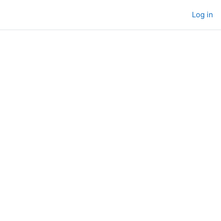
Log in
s