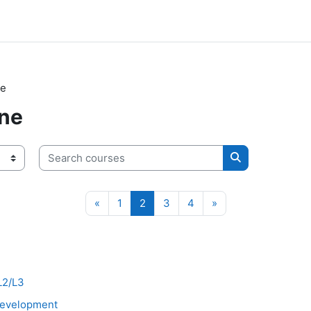
ne
ne
Search courses
Search course
Previous page
Page 1
Page 2
Page 3
Page 4
Next page
«
1
2
3
4
»
 L2/L3
 Development